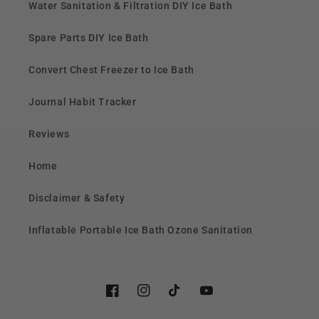
Water Sanitation & Filtration DIY Ice Bath
Spare Parts DIY Ice Bath
Convert Chest Freezer to Ice Bath
Journal Habit Tracker
Reviews
Home
Disclaimer & Safety
Inflatable Portable Ice Bath Ozone Sanitation
Facebook
Instagram
TikTok
YouTube