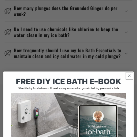
How many plunges does the Grounded Ginger do per
week?
Do I need to use chemicals like chlorine to keep the
water clean in my ice bath?
How frequently should I use my Ice Bath Essentials to
maintain clean and icy cold water in my cold plunge?
FREE
DIY
ICE BATH
E-BOOK
Fill out the Icy form below and I’ll send you my value-packed guide to building your own ice bath.
Our mission at Grounded Ginger
Making Cold Exposure Safe, Affordable,
Accessible & Easy to do At Home.
Info