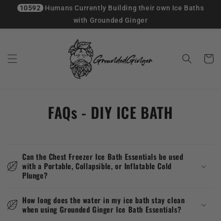
10592
Humans Currently Building their own Ice Baths
with Grounded Ginger
Skip to
content
Cart
FAQs - DIY ICE BATH
Can the Chest Freezer Ice Bath Essentials be used
with a Portable, Collapsible, or Inflatable Cold
Plunge?
How long does the water in my ice bath stay clean
when using Grounded Ginger Ice Bath Essentials?